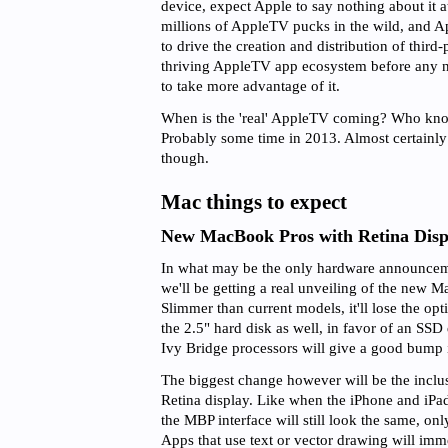
device, expect Apple to say nothing about it
millions of AppleTV pucks in the wild, and App
to drive the creation and distribution of third-
thriving AppleTV app ecosystem before any
to take more advantage of it.
When is the 'real' AppleTV coming? Who kno
Probably some time in 2013. Almost certai
though.
Mac things to expect
New MacBook Pros with Retina Disp
In what may be the only hardware announce
we'll be getting a real unveiling of the new
Slimmer than current models, it'll lose the opt
the 2.5" hard disk as well, in favor of an SS
Ivy Bridge processors will give a good bump 
The biggest change however will be the inclus
Retina display. Like when the iPhone and iPad
the MBP interface will still look the same, on
Apps that use text or vector drawing will imme