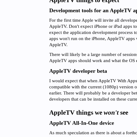
AppleTV things to expect
Development tools for an AppleTV a
For the first time Apple will invite all develop
AppleTV. Don't expect iPhone or iPad apps to
expect the application development process to 
apps won't run on the iPhone, AppleTV apps wi
AppleTV.
There will likely be a large number of session
AppleTV apps should work and what the OS en
AppleTV developer beta
I would expect that when AppleTV With Apps c
compatible with the current (1080p) version 
earlier. There will probably be a developer bet
developers that can be installed on these curr
AppleTV things we
won't
see
AppleTV All-In-One device
As much speculation as there is about a fort