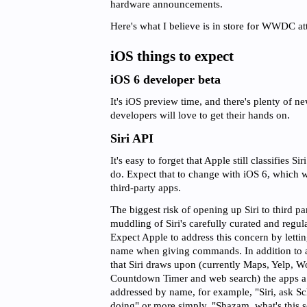
hardware announcements.
Here's what I believe is in store for WWDC a
iOS things to expect
iOS 6 developer beta
It's iOS preview time, and there's plenty of ne
developers will love to get their hands on.
Siri API
It's easy to forget that Apple still classifies Sir
do. Expect that to change with iOS 6, which wi
third-party apps.
The biggest risk of opening up Siri to third par
muddling of Siri's carefully curated and regu
Expect Apple to address this concern by letti
name when giving commands. In addition to a 'f
that Siri draws upon (currently Maps, Yelp, 
Countdown Timer and web search) the apps a u
addressed by name, for example, "Siri, ask S
doing" or more simply, "Shazam, what's this 