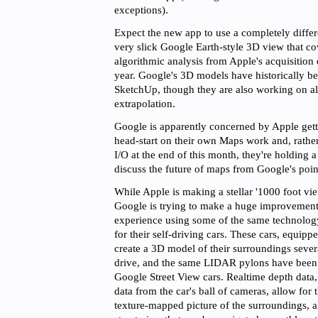
exceptions).
Expect the new app to use a completely differe
very slick Google Earth-style 3D view that co
algorithmic analysis from Apple's acquisition
year. Google's 3D models have historically b
SketchUp, though they are also working on al
extrapolation.
Google is apparently concerned by Apple get
head-start on their own Maps work and, rathe
I/O at the end of this month, they're holding a
discuss the future of maps from Google's poin
While Apple is making a stellar '1000 foot vi
Google is trying to make a huge improvement t
experience using some of the same technolog
for their self-driving cars. These cars, equi
create a 3D model of their surroundings sever
drive, and the same LIDAR pylons have been in
Google Street View cars. Realtime depth data
data from the car's ball of cameras, allow for t
texture-mapped picture of the surroundings, al