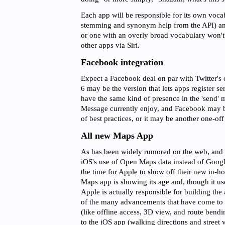
Each app will be responsible for its own voca
stemming and synonym help from the API) an
or one with an overly broad vocabulary won't i
other apps via Siri.
Facebook integration
Expect a Facebook deal on par with Twitter's 
6 may be the version that lets apps register se
have the same kind of presence in the 'send' m
Message currently enjoy, and Facebook may 
of best practices, or it may be another one-off 
All new Maps App
As has been widely rumored on the web, and h
iOS's use of Open Maps data instead of Google'
the time for Apple to show off their new in-h
Maps app is showing its age and, though it us
Apple is actually responsible for building th
of the many advancements that have come t
(like offline access, 3D view, and route bend
to the iOS app (walking directions and street 