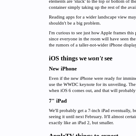
elements are 'stuck' to the top or bottom of th
container simply taking up the rest of the avai
Reading apps for a wider landscape view may no
shouldn't be a big problem.
I'm curious to see just how Apple frames this 
since everyone in the room will have seen the
the rumors of a taller-not-wider iPhone displa
iOS things we
won't
see
New iPhone
Even if the new iPhone were ready for immine
use the WWDC keynote for its unveiling. The
when iOS 6 comes out, and that will probably
7" iPad
We'll probably get a 7-inch iPad eventually, b
seeing it until next February. It'll almost cer
exactly like an iPad 2, but smaller.