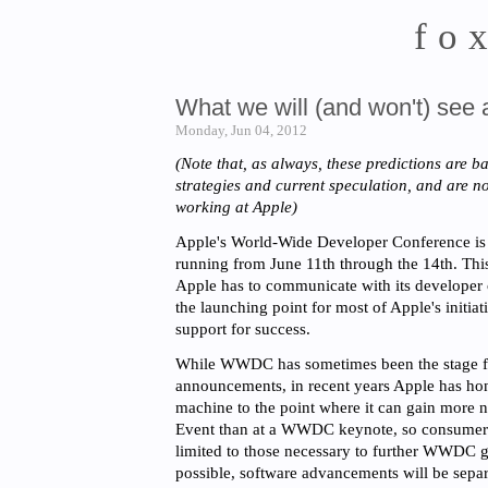
fo
What we will (and won't) se
Monday, Jun 04, 2012
(Note that, as always, these predictions are b
strategies and current speculation, and are 
working at Apple)
Apple's World-Wide Developer Conference is
running from June 11th through the 14th. Thi
Apple has to communicate with its developer
the launching point for most of Apple's initia
support for success.
While WWDC has sometimes been the stage f
announcements, in recent years Apple has ho
machine to the point where it can gain more n
Event than at a WWDC keynote, so consumer r
limited to those necessary to further WWDC 
possible, software advancements will be separ