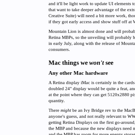
and it'll be light work to update UI elements 
that want to take deeper advantage of the extra
Creative Suite) will need a bit more work, tho
if they got early access and show stuff off 
Mountain Lion is almost done and will probabl
Retina MBPs, so the unveiling will probably b
in early July, along with the release of Mount
consumers.
Mac things we
won't
see
Any other Mac hardware
A Retina display iMac is certainly in the cards
doubled 24" display would be quite a feat, an
at the point where they can get 5120x2880 pix
quantity.
There
might
be an Ivy Bridge rev to the MacBo
anyone's guess, and not really relevant to
getting Retina Displays on the first go-around,
the MBP and because the new displays need mo
and the MBP has room for more energy stora