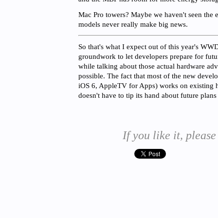
Mac Pro towers? Maybe we haven't seen the en
models never really make big news.
So that's what I expect out of this year's WWD
groundwork to let developers prepare for fut
while talking about those actual hardware adva
possible. The fact that most of the new devel
iOS 6, AppleTV for Apps) works on existing
doesn't have to tip its hand about future plans
If you like it, please