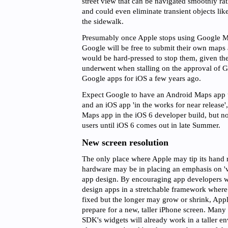
street view that can be navigated smoothly ra
and could even eliminate transient objects lik
the sidewalk.
Presumably once Apple stops using Google Ma
Google will be free to submit their own maps
would be hard-pressed to stop them, given th
underwent when stalling on the approval of G
Google apps for iOS a few years ago.
Expect Google to have an Android Maps app u
and an iOS app 'in the works for near release
Maps app in the iOS 6 developer build, but no
users until iOS 6 comes out in late Summer.
New screen resolution
The only place where Apple may tip its hand
hardware may be in placing an emphasis on 've
app design. By encouraging app developers w
design apps in a stretchable framework where 
fixed but the longer may grow or shrink, App
prepare for a new, taller iPhone screen. Many
SDK's widgets will already work in a taller e